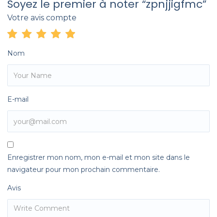
Soyez le premier à noter “zpnjjigfmc”
Votre avis compte
Nom
E-mail
Enregistrer mon nom, mon e-mail et mon site dans le
navigateur pour mon prochain commentaire.
Avis