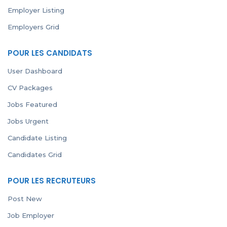
Employer Listing
Employers Grid
POUR LES CANDIDATS
User Dashboard
CV Packages
Jobs Featured
Jobs Urgent
Candidate Listing
Candidates Grid
POUR LES RECRUTEURS
Post New
Job Employer