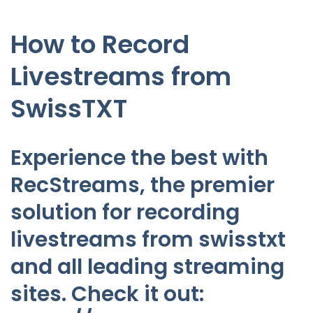
How to Record
Livestreams from
SwissTXT
Experience the best with
RecStreams, the premier
solution for recording
livestreams from swisstxt
and all leading streaming
sites. Check it out: