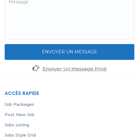
ENVOYER UN MESSAGE
Envoyer Un Message Privé
ACCÈS RAPIDE
Job Packages
Post New Job
Jobs Listing
Jobs Style Grid