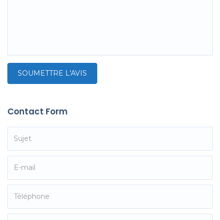
Contact Form