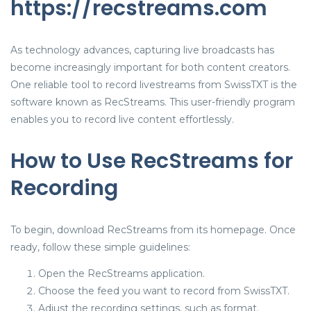
https://recstreams.com
As technology advances, capturing live broadcasts has
become increasingly important for both content creators.
One reliable tool to record livestreams from SwissTXT is the
software known as RecStreams. This user-friendly program
enables you to record live content effortlessly.
How to Use RecStreams for
Recording
To begin, download RecStreams from its homepage. Once
ready, follow these simple guidelines:
Open the RecStreams application.
Choose the feed you want to record from SwissTXT.
Adjust the recording settings, such as format.