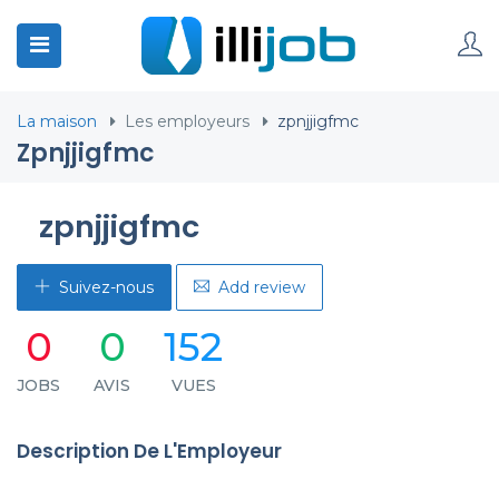
La maison
Les employeurs
zpnjjigfmc
Zpnjjigfmc
zpnjjigfmc
Suivez-nous
Add review
0
0
152
JOBS
AVIS
VUES
Description De L'Employeur