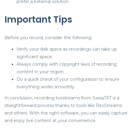
prefer a external solution.
Important Tips
Before you record, consider the following:
Verify your disk space as recordings can take up
significant space.
Always comply with copyright laws of recording
content in your region.
Do a quick check of your configuration to ensure
everything works smoothly.
In conclusion, recording livestreams from SwissTXT is a
straightforward process thanks to tools like RecStreams
and others. With the right software, you can easily capture
and enjoy live content at your convenience.