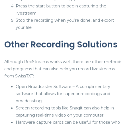
Press the start button to begin capturing the
livestream.
Stop the recording when you’re done, and export
your file.
Other Recording Solutions
Although RecStreams works well, there are other methods
and programs that can also help you record livestreams
from SwissTXT:
Open Broadcaster Software – A complimentary
software that allows for superior recordings and
broadcasting.
Screen recording tools like Snagit can also help in
capturing real-time video on your computer.
Hardware capture cards can be useful for those who