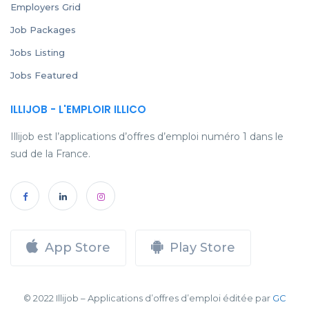
Employers Grid
Job Packages
Jobs Listing
Jobs Featured
ILLIJOB - L'EMPLOIR ILLICO
Illijob est l’applications d’offres d’emploi numéro 1 dans le
sud de la France.
App Store
Play Store
© 2022 Illijob – Applications d’offres d’emploi éditée par
GC